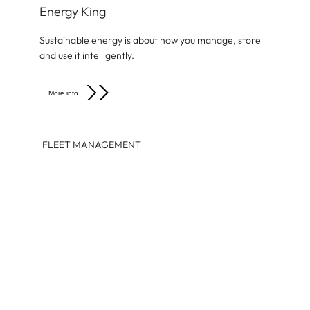
Energy King
Sustainable energy is about how you manage, store
and use it intelligently.
More info
FLEET MANAGEMENT