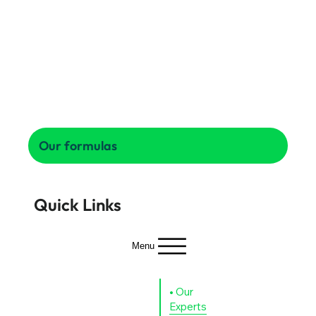
Our formulas
Quick Links
Menu
Why
Who
Our
Our
Why
Olymp
Home
we
Experts
Partners
us
Mobilit