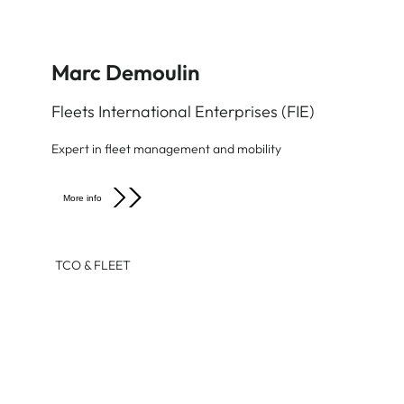
Marc Demoulin
Fleets International Enterprises (FIE)
Expert in fleet management and mobility
More info
TCO & FLEET