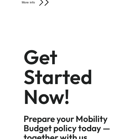
More info
Get
Started
Now!
Prepare your Mobility
Budget policy today —
together with us.