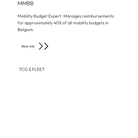
MMBB
Mobility Budget Expert. Manages reimbursements
for approximately 40% of all mobility budgets in
Belgium.
More info
TCO & FLEET