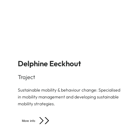
Delphine Eeckhout
Traject
Sustainable mobility & behaviour change: Specialised
in mobility management and developing sustainable
mobility strategies.
More info