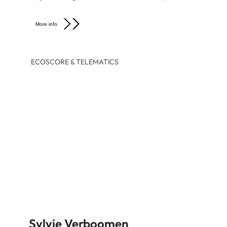
More info
ECOSCORE & TELEMATICS
Sylvie Verboomen