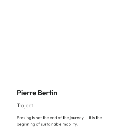
Pierre Bertin
Traject
Parking is not the end of the journey — it is the
beginning of sustainable mobility.