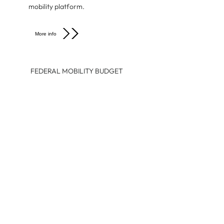
mobility platform.
More info
FEDERAL MOBILITY BUDGET