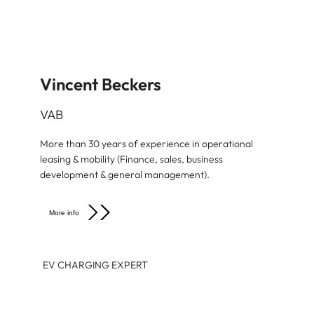
Vincent Beckers
VAB
More than 30 years of experience in operational
leasing & mobility (Finance, sales, business
development & general management).
More info
EV CHARGING EXPERT