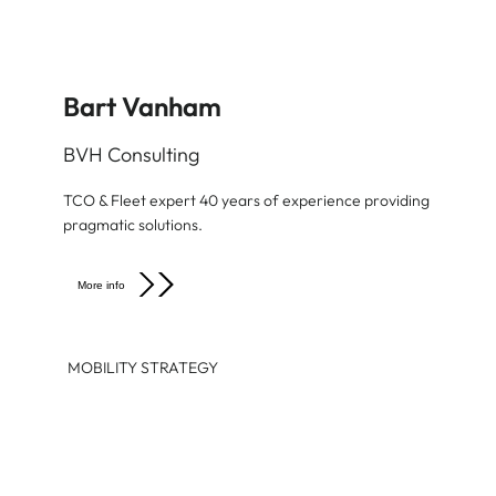
Bart Vanham
BVH Consulting
TCO & Fleet expert 40 years of experience providing
pragmatic solutions.
More info
MOBILITY STRATEGY