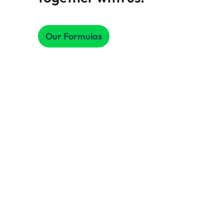
Our Formulas