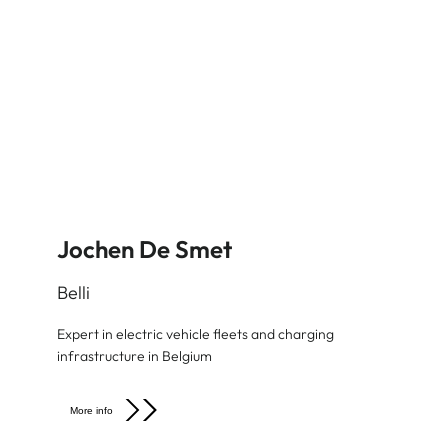
Jochen De Smet
Belli
Expert in electric vehicle fleets and charging
infrastructure in Belgium
More info