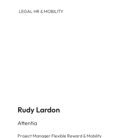
LEGAL HR & MOBILITY
Rudy Lardon
Attentia
Project Manager Flexible Reward & Mobility