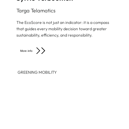
Targa Telamatics
The EcoScore is not just an indicator: it is a compass
that guides every mobility decision toward greater
sustainability, efficiency, and responsibility.
More info
GREENING MOBILITY