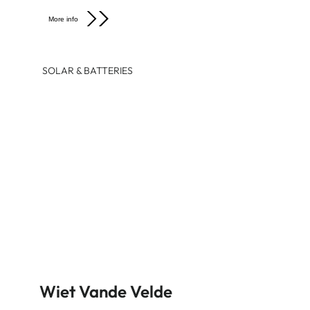
More info
SOLAR & BATTERIES
Wiet Vande Velde