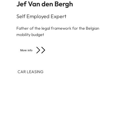
Jef Van den Bergh
Self Employed Expert
Father of the legal framework for the Belgian
mobility budget
More info
CAR LEASING