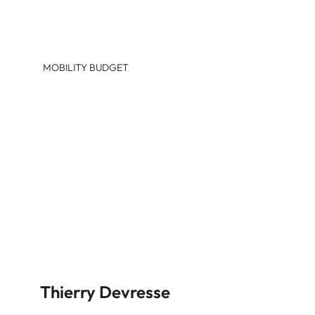
MOBILITY BUDGET
Thierry Devresse