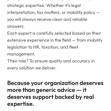
strategic expertise. Whether it's legal
interpretation, tax matters, or mobility policy —
you will always receive clear and reliable
answers.
Each expert is carefully selected based on their
extensive experience in the field — from mobility
legislation to HR, taxation, and fleet
management.
Their role? To ensure quality and accuracy in
every solution we deliver.
Because your organization deserves
more than generic advice — it
deserves support backed by real
expertise.