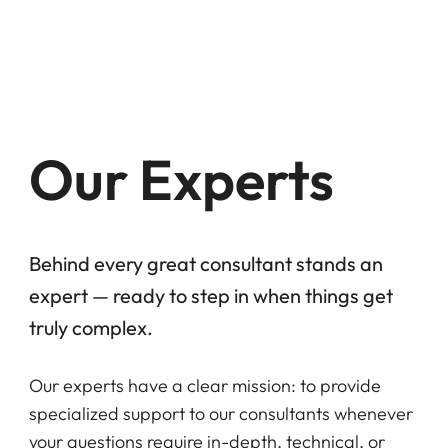
Home
Who w
Our Experts
Behind every great consultant stands an
expert — ready to step in when things get
truly complex.
Our experts have a clear mission: to provide
specialized support to our consultants whenever
your questions require in-depth, technical, or