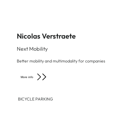
Nicolas Verstraete
Next Mobility
Better mobility and multimodality for companies
More info
BICYCLE PARKING