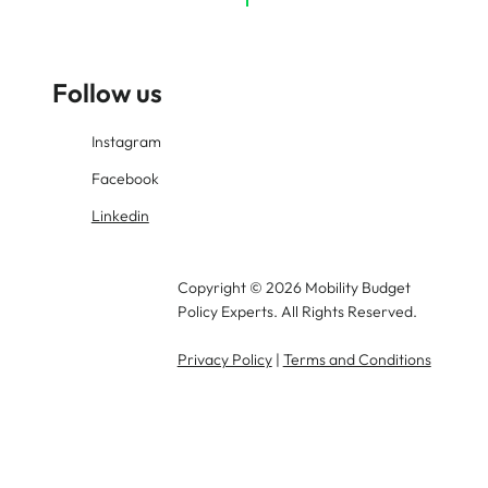
Are
Follow us
Instagram
Facebook
Linkedin
Copyright © 2026 Mobility Budget
Policy Experts. All Rights Reserved.
Privacy Policy
|
Terms and Conditions