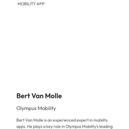
MOBILITY APP
Bert Van Molle
Olympus Mobility
Bert Van Molle is an experienced expert in mobility
apps. He plays a key role in Olympus Mobility's leading