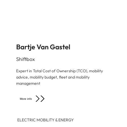
Bartje Van Gastel
Shiftbox
Expert in Total Cost of Ownership (TCO), mobility
advice, mobility budget, fleet and mobility
management
More info
ELECTRIC MOBILITY & ENERGY