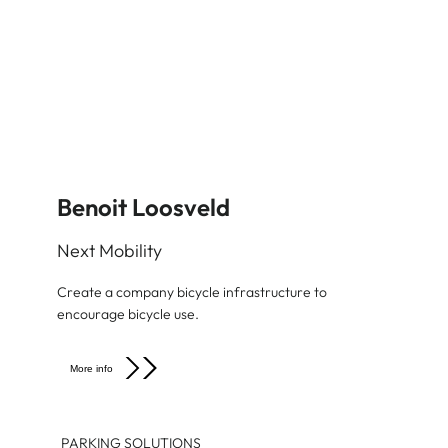
Benoit Loosveld
Next Mobility
Create a company bicycle infrastructure to
encourage bicycle use.
More info
PARKING SOLUTIONS