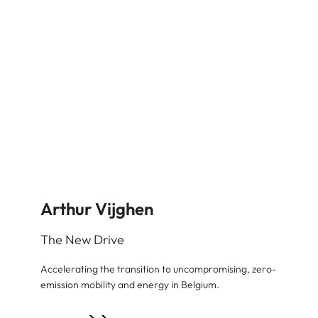
Arthur Vijghen
The New Drive
Accelerating the transition to uncompromising, zero-
emission mobility and energy in Belgium.