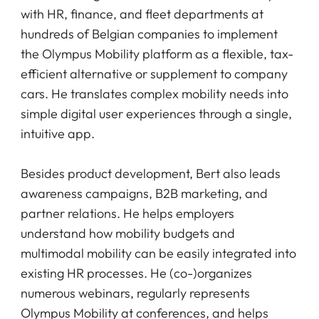
with HR, finance, and fleet departments at
hundreds of Belgian companies to implement
the Olympus Mobility platform as a flexible, tax-
efficient alternative or supplement to company
cars. He translates complex mobility needs into
simple digital user experiences through a single,
intuitive app.
Besides product development, Bert also leads
awareness campaigns, B2B marketing, and
partner relations. He helps employers
understand how mobility budgets and
multimodal mobility can be easily integrated into
existing HR processes. He (co-)organizes
numerous webinars, regularly represents
Olympus Mobility at conferences, and helps