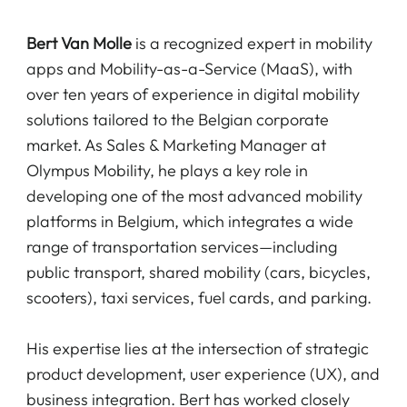
Bert Van Molle
is a recognized expert in mobility
apps and Mobility-as-a-Service (MaaS), with
over ten years of experience in digital mobility
solutions tailored to the Belgian corporate
market. As Sales & Marketing Manager at
Olympus Mobility, he plays a key role in
developing one of the most advanced mobility
platforms in Belgium, which integrates a wide
range of transportation services—including
public transport, shared mobility (cars, bicycles,
scooters), taxi services, fuel cards, and parking.
His expertise lies at the intersection of strategic
product development, user experience (UX), and
business integration. Bert has worked closely