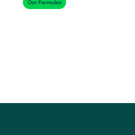
Our Formulas