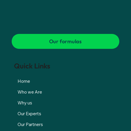
Our formulas
Quick Links
Home
Who we Are
Why us
Our Experts
Our Partners