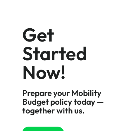
Get
Started
Now!
Prepare your Mobility
Budget policy today —
together with us.