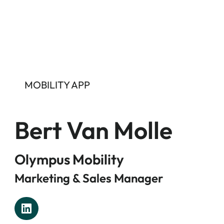
MOBILITY APP
Bert Van Molle
Olympus Mobility
Marketing & Sales Manager