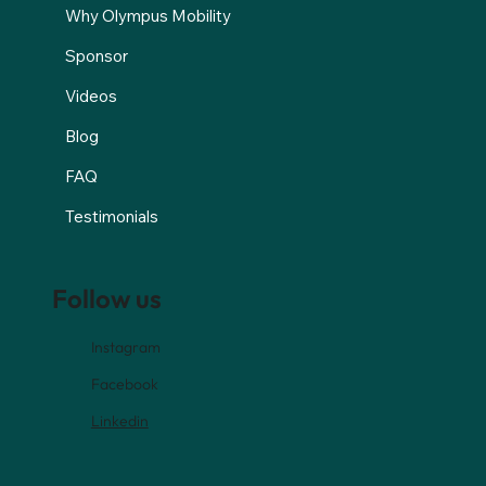
Why Olympus Mobility
Sponsor
Videos
Blog
FAQ
Testimonials
Follow us
Instagram
Facebook
Linkedin