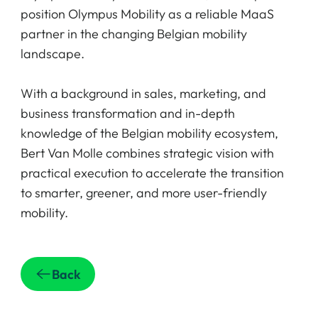
position Olympus Mobility as a reliable MaaS
partner in the changing Belgian mobility
landscape.
With a background in sales, marketing, and
business transformation and in-depth
knowledge of the Belgian mobility ecosystem,
Bert Van Molle combines strategic vision with
practical execution to accelerate the transition
to smarter, greener, and more user-friendly
mobility.
Back