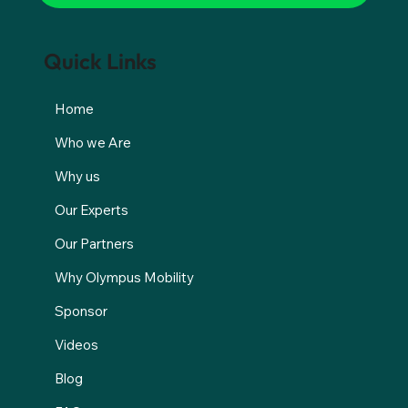
Quick Links
Home
Who we Are
Why us
Our Experts
Our Partners
Why Olympus Mobility
Sponsor
Videos
Blog