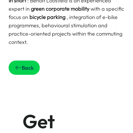
In short
: Benoît Loosveld is an experienced
expert in
green corporate mobility
with a specific
focus on
bicycle parking
, integration of e-bike
programmes, behavioural stimulation and
practice-oriented projects within the commuting
context.
Back
Get