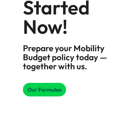
Started
Now!
Prepare your Mobility
Budget policy today —
together with us.
Our Formulas