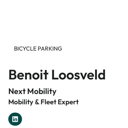
BICYCLE PARKING
Benoit Loosveld
Next Mobility
Mobility & Fleet Expert