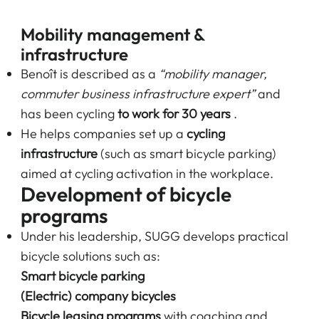
Mobility management &
infrastructure
Benoît is described as a
“mobility manager,
commuter business infrastructure expert”
and
has been cycling
to work for 30 years
.
He helps companies set up a
cycling
infrastructure
(such as smart bicycle parking)
aimed at cycling activation in the workplace.
Development of bicycle
programs
Under his leadership, SUGG develops practical
bicycle solutions such as:
Smart bicycle parking
(Electric) company bicycles
Bicycle leasing programs
with coaching and