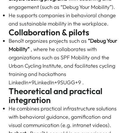
engagement (such as “Debug Your Mobility”).
He supports companies in behavioral change
and sustainable mobility in the workplace.
Collaboration & pilots
Benoît organizes projects such as
“Debug Your
Mobility”
, where he collaborates with
organizations such as SPF Mobility and the
Urban Cycling Institute, and facilitates cycling
training and hackathons
LinkedIn+9LinkedIn+9SUGG+9
.
Theoretical and practical
integration
He combines practical infrastructure solutions
with behavioral guidance, gamification and
visual communication (e.g. intranet videos).