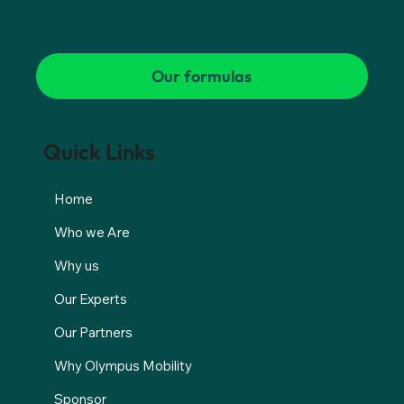
Our formulas
Quick Links
Home
Who we Are
Why us
Our Experts
Our Partners
Why Olympus Mobility
Sponsor