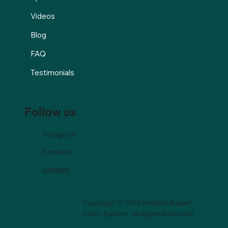
Videos
Blog
FAQ
Testimonials
Follow us
Instagram
Facebook
Linkedin
Copyright © 2026 Mobility Budget
Policy Experts. All Rights Reserved.