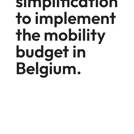
simplification
to implement
the mobility
budget in
Belgium.