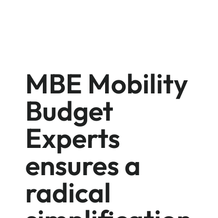
MBE Mobility
Budget
Experts
ensures a
radical