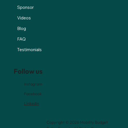
Sponsor
Videos
Blog
FAQ
Testimonials
Follow us
Instagram
Facebook
Linkedin
Copyright © 2026 Mobility Budget