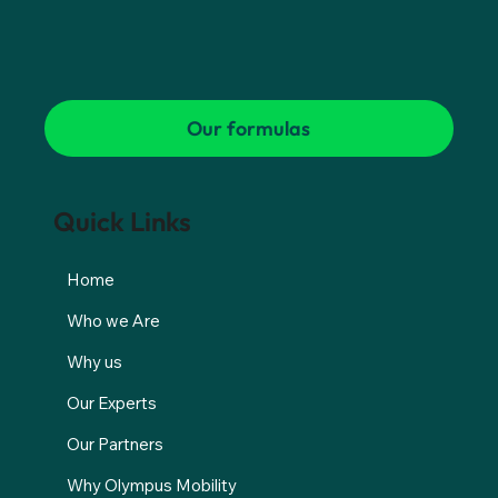
Our formulas
Quick Links
Home
Who we Are
Why us
Our Experts
Our Partners
Why Olympus Mobility