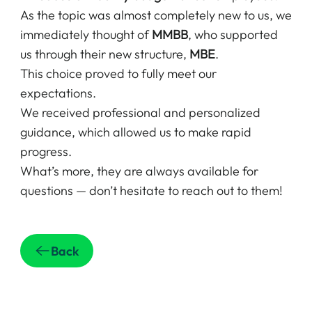
As the topic was almost completely new to us, we
immediately thought of
MMBB
, who supported
us through their new structure,
MBE
.
This choice proved to fully meet our
expectations.
We received professional and personalized
guidance, which allowed us to make rapid
progress.
What’s more, they are always available for
questions — don’t hesitate to reach out to them!
Back