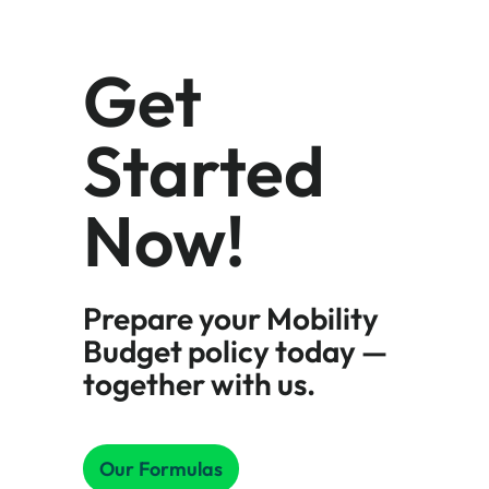
Get
Started
Now!
Prepare your Mobility
Budget policy today —
together with us.
Our Formulas