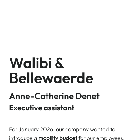
Walibi &
Bellewaerde
Anne-Catherine Denet
Executive assistant
For January 2026, our company wanted to
introduce a
mobility budget
for our employees.