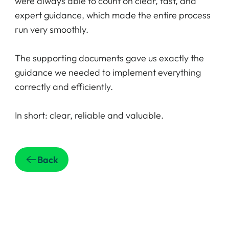
were always able to count on clear, fast, and
expert guidance, which made the entire process
run very smoothly.
The supporting documents gave us exactly the
guidance we needed to implement everything
correctly and efficiently.
In short: clear, reliable and valuable.
Back