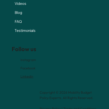
Videos
Blog
FAQ
Testimonials
Follow us
Instagram
Facebook
Linkedin
Copyright © 2026 Mobility Budget
Policy Experts. All Rights Reserved.
Privacy Policy
|
Terms and Conditions