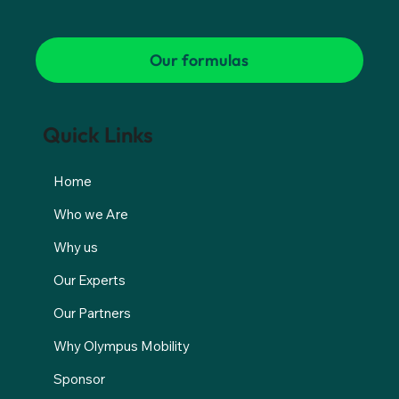
Our formulas
Quick Links
Home
Who we Are
Why us
Our Experts
Our Partners
Why Olympus Mobility
Sponsor