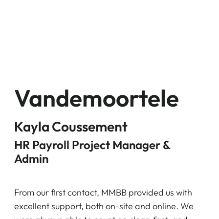
Vandemoortele
Kayla Coussement
HR Payroll Project Manager &
Admin
From our first contact, MMBB provided us with
excellent support, both on-site and online. We