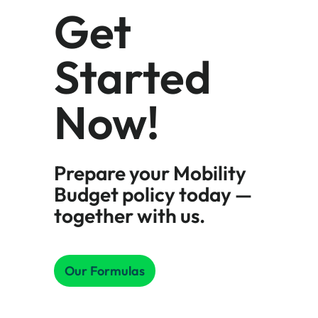
Get
Started
Now!
Prepare your Mobility
Budget policy today —
together with us.
Our Formulas