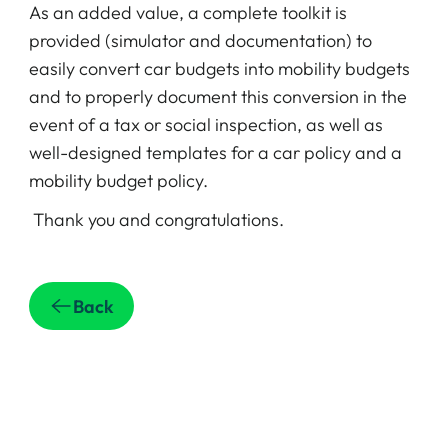
As an added value, a complete toolkit is
provided (simulator and documentation) to
easily convert car budgets into mobility budgets
and to properly document this conversion in the
event of a tax or social inspection, as well as
well-designed templates for a car policy and a
mobility budget policy.
Thank you and congratulations.
Back