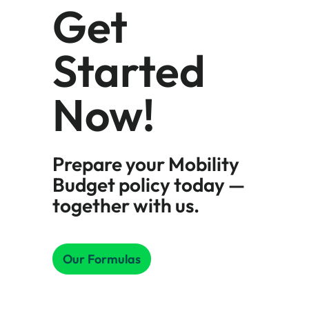
Get
Started
Now!
Prepare your Mobility
Budget policy today —
together with us.
Our Formulas