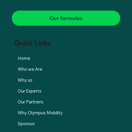
Our formulas
Quick Links
Home
Who we Are
Why us
Our Experts
Our Partners
Why Olympus Mobility
Sponsor