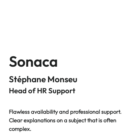
Sonaca
Stéphane Monseu
Head of HR Support
Flawless availability and professional support.
Clear explanations on a subject that is often
complex.