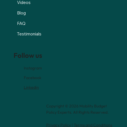
Videos
Blog
FAQ
Testimonials
Follow us
Instagram
Facebook
Linkedin
Copyright © 2026 Mobility Budget
Policy Experts. All Rights Reserved.
Privacy Policy
|
Terms and Conditions